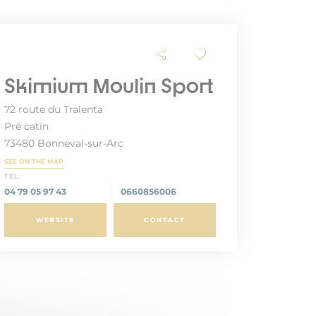
Skimium Moulin Sport
72 route du Tralenta
Pré catin
73480 Bonneval-sur-Arc
SEE ON THE MAP
TEL:
04 79 05 97 43
0660856006
WEBSITE
CONTACT