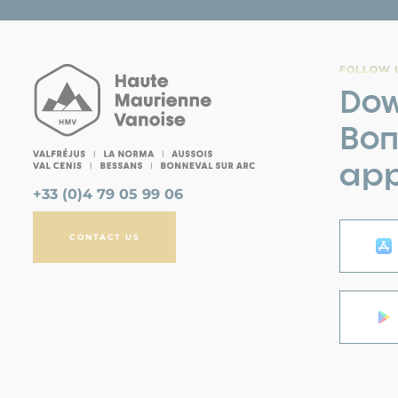
FOLLOW U
Dow
Bon
app
+33 (0)4 79 05 99 06
CONTACT US