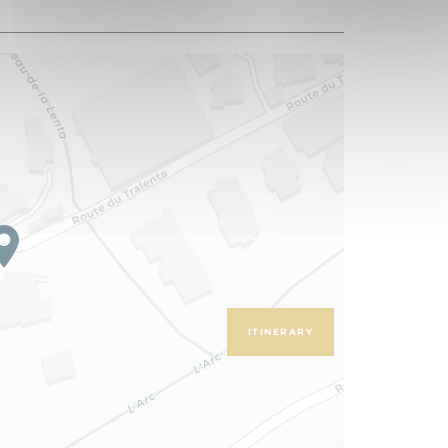
ITINERARY