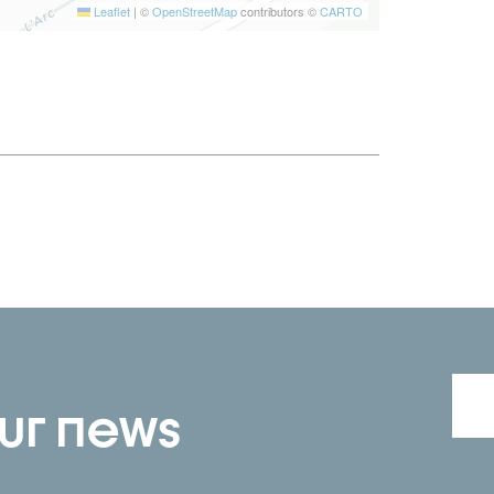
Leaflet
|
©
OpenStreetMap
contributors ©
CARTO
our news