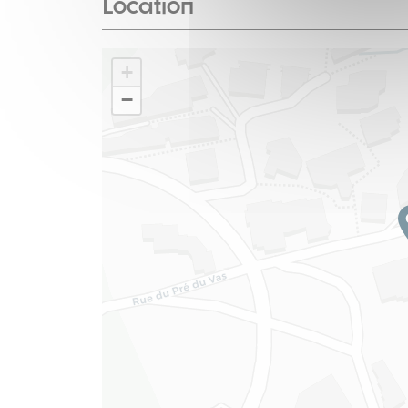
Location
+
−