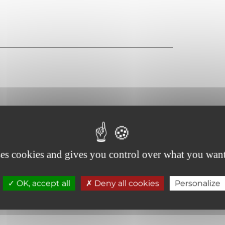
Even flooring with no obstacles
ses cookies and gives you control over what you want
Doors >=77 cm wide
OK, accept all
Deny all cookies
Personalize
Site, fully accessible building