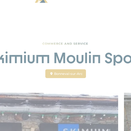
COMMERCE AND SERVICE
kimium Moulin Spo
Bonneval-sur-Arc