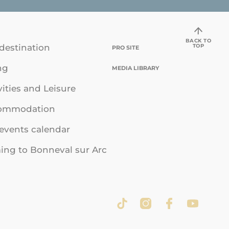
BACK TO
TOP
destination
PRO SITE
ng
MEDIA LIBRARY
vities and Leisure
ommodation
events calendar
ng to Bonneval sur Arc