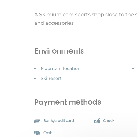
A Skimium.com sports shop close to the sk
and accessories
Environments
Mountain location
Ski resort
Payment methods
Bank/credit card
Check
Cash