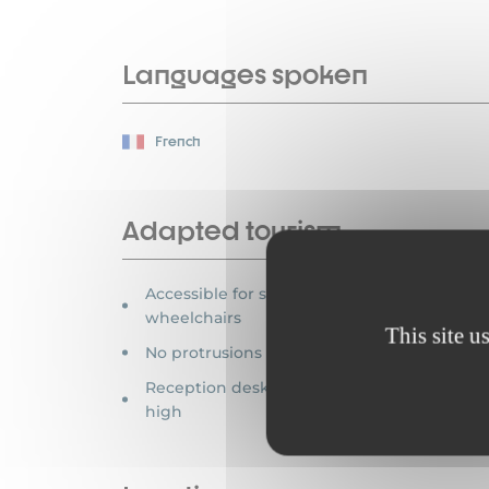
Languages spoken
French
Adapted tourism
Accessible for self-propelled
wheelchairs
This site u
No protrusions > 2 cm
Reception desk between 70-80 cm
high