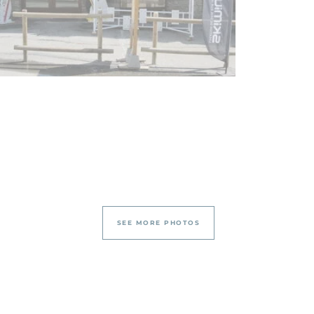
SEE MORE PHOTOS