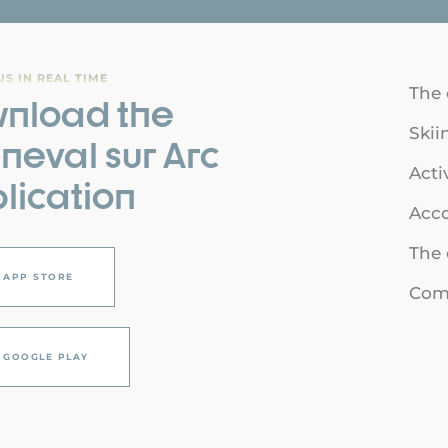
S IN REAL TIME
The 
nload the
Skii
neval sur Arc
Acti
lication
Acc
The 
APP STORE
Comi
GOOGLE PLAY