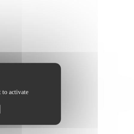
 to activate