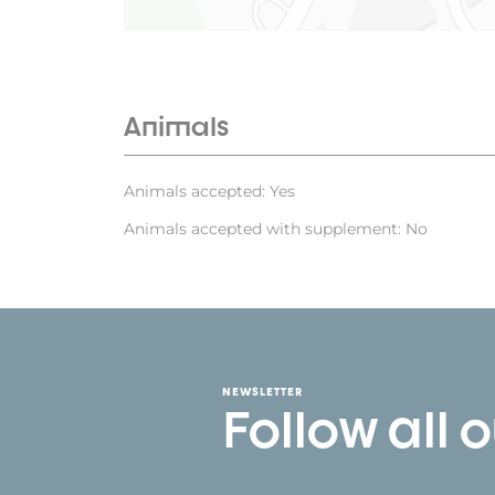
Animals
Animals accepted: Yes
Animals accepted with supplement: No
NEWSLETTER
Follow all 