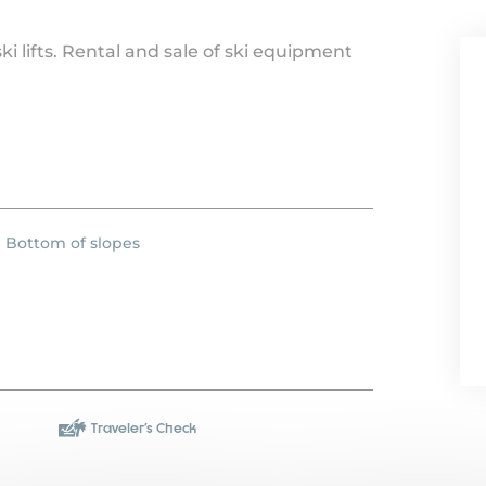
i lifts. Rental and sale of ski equipment
Bottom of slopes
Traveler's Check