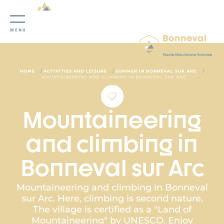
Cookies management panel
MENU
/
/
/
HOME
ACTIVITIES AND LEISURE
SUMMER IN BONNEVAL SUR ARC
MOUNTAINEERING AND CLIMBING IN BONNEVAL SUR ARC
Mountaineering
and climbing in
Bonneval sur Arc
Mountaineering and climbing in Bonneval
sur Arc. Here, climbing is second nature.
The village is certified as a "Land of
Mountaineering" by UNESCO. Enjoy