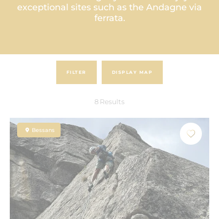
exceptional sites such as the Andagne via
ferrata.
FILTER
DISPLAY MAP
8
Results
Bessans