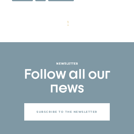
1
NEWSLETTER
Follow all our
news
SUBSCRIBE TO THE NEWSLETTER