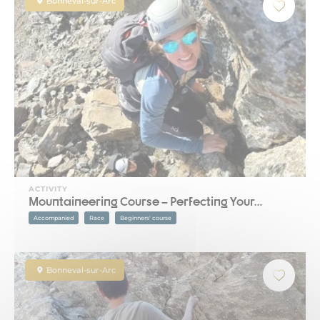
Bonneval-sur-Arc
ACTIVITY
Mountaineering Course – Perfecting Your…
Accompanied
Race
Beginners' course
Bonneval-sur-Arc