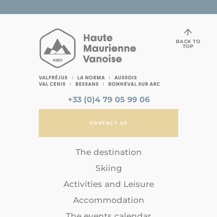
BACK TO
TOP
+33 (0)4 79 05 99 06
CONTACT US
The destination
Skiing
Activities and Leisure
Accommodation
The events calendar