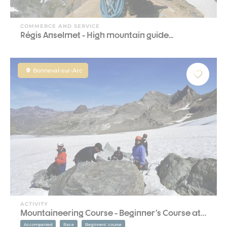
COMMERCE AND SERVICE
Régis Anselmet - High mountain guide...
Bonneval-sur-Arc
ACTIVITY
Mountaineering Course - Beginner's Course at…
Accompanied
Race
Beginners' course