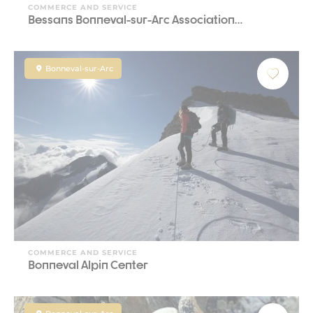
COMMERCE AND SERVICE
Bessans Bonneval-sur-Arc Association…
Bonneval-sur-Arc
COMMERCE AND SERVICE
Bonneval Alpin Center