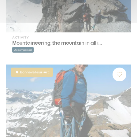
ACTIVITY
Mountaineering: the mountain in all i…
Accompanied
Bonneval-sur-Arc