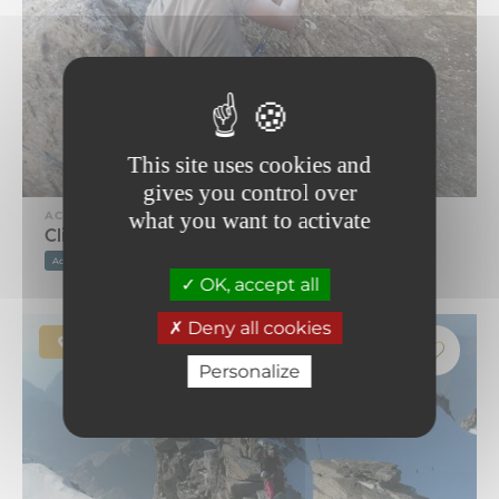
This site uses cookies and
gives you control over
what you want to activate
ACTIVITY
Climbing school
Accompanied
Equipment provided
OK, accept all
Deny all cookies
Bonneval-sur-Arc
Personalize