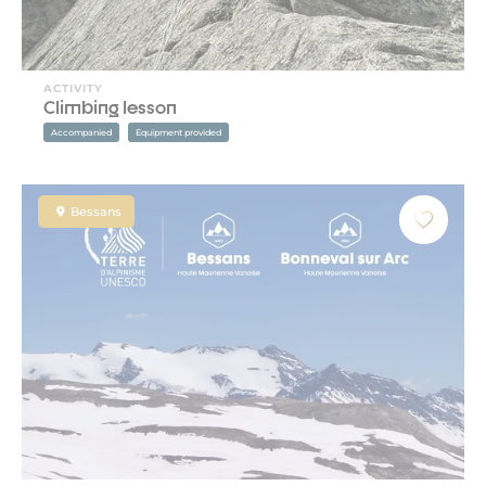
ACTIVITY
Climbing lesson
Accompanied
Equipment provided
Bessans