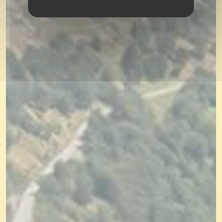
SEARCH