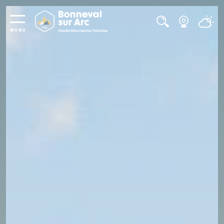
Cookies management panel
MENU