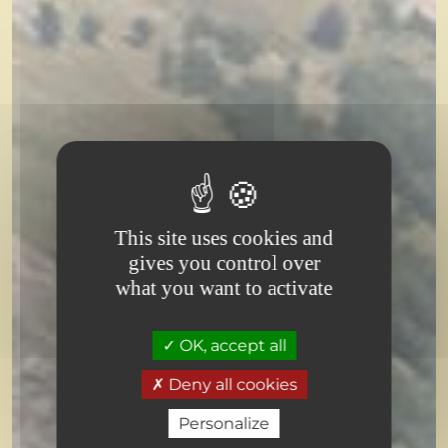
Book your stay
Type of accommodation
Choose a type of accommodation
This site uses cookies and
gives you control over
Dates
what you want to activate
Choose the dates of my stay
OK, accept all
-
+
1
Number of adults
Deny all cookies
-
+
0
Number of children
Personalize