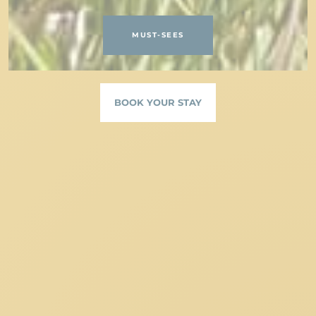
MUST-SEES
BOOK YOUR STAY