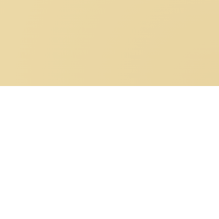
Bonneval sur Arc: