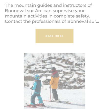
The mountain guides and instructors of
Bonneval sur Arc can supervise your
mountain activities in complete safety.
Contact the professionals of Bonneval sur...
READ MORE