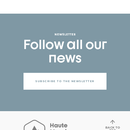
NEWSLETTER
Follow all our
news
SUBSCRIBE TO THE NEWSLETTER
BACK TO