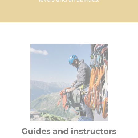
Guides and instructors