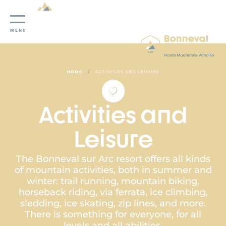
Cookies management panel
MENU
/
HOME
ACTIVITIES AND LEISURE
Activities and
Leisure
The Bonneval sur Arc resort offers all kinds
of mountain activities, both in summer and
winter: trail running, mountain biking,
horseback riding, via ferrata, ice climbing,
sledding, ice skating, zip lines, and more.
There is something for everyone, for all
levels and all abilities.