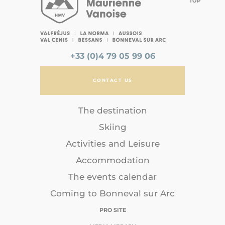
TOP
+33 (0)4 79 05 99 06
CONTACT US
The destination
Skiing
Activities and Leisure
Accommodation
The events calendar
Coming to Bonneval sur Arc
PRO SITE