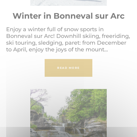
Winter in Bonneval sur Arc
Enjoy a winter full of snow sports in
Bonneval sur Arc! Downhill skiing, freeriding,
ski touring, sledging, paret: from December
to April, enjoy the joys of the mount...
READ MORE