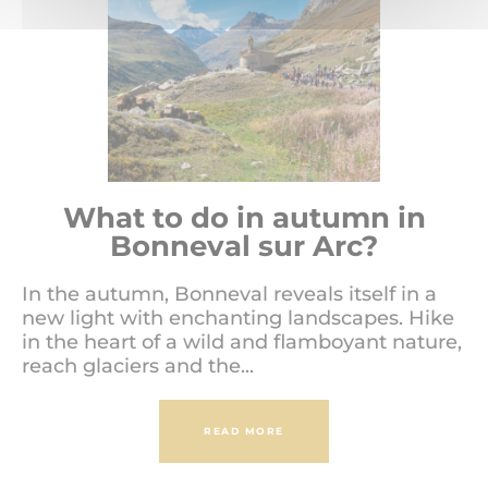
What to do in autumn in
Bonneval sur Arc?
In the autumn, Bonneval reveals itself in a
new light with enchanting landscapes. Hike
in the heart of a wild and flamboyant nature,
reach glaciers and the...
READ MORE