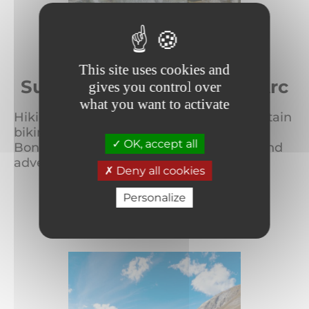
This site uses cookies and
Summer in Bonneval sur Arc
gives you control over
what you want to activate
Hiking, climbing, mountaineering, mountain
biking, canyoning, glaciers… Summer in
OK, accept all
Bonneval sur Arc has a host of exciting and
adventurous activ...
Deny all cookies
Personalize
READ MORE