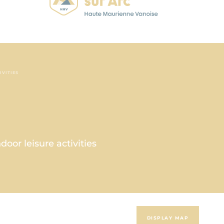
IVITIES
oor leisure activities
DISPLAY MAP