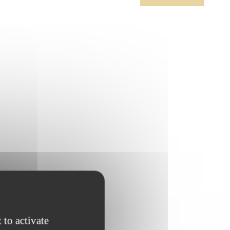
 to activate