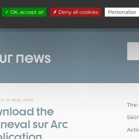
1
OK, accept all
Deny all cookies
Personalize
our news
S IN REAL TIME
The 
nload the
Skii
neval sur Arc
Acti
lication