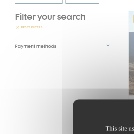
Filter your search
RESET FILTERS
Payment methods
This site u