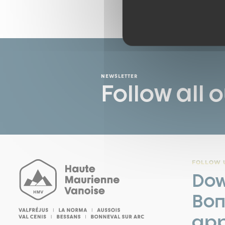
NEWSLETTER
Follow all 
FOLLOW U
Dow
Bon
app