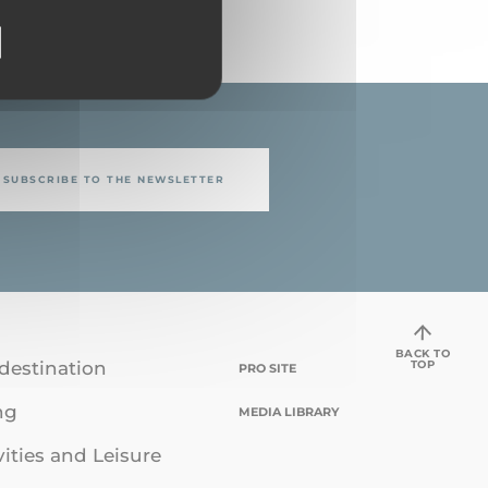
SUBSCRIBE TO THE NEWSLETTER
BACK TO
TOP
destination
PRO SITE
ng
MEDIA LIBRARY
vities and Leisure