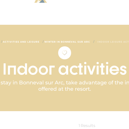
/
/
/
ACTIVITIES AND LEISURE
WINTER IN BONNEVAL SUR ARC
INDOOR LEISURE ACT
Indoor activities
ay in Bonneval sur Arc, take advantage of the ind
offered at the resort.
1
Results