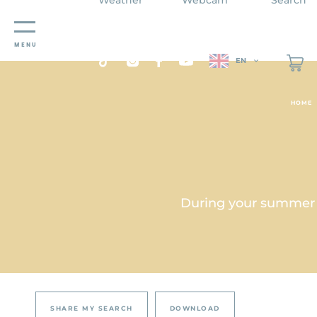
Cookies management panel
MENU
EN
HOME
During your summer st
SHARE MY SEARCH
DOWNLOAD