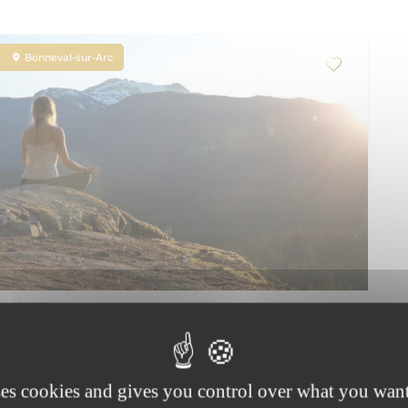
Bonneval-sur-Arc
ACTIVITY
Hatha-Yoga Nature
Accompanied
Lesson
Equipment provided
Group lesson
ses cookies and gives you control over what you want