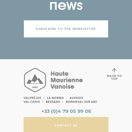
news
SUBSCRIBE TO THE NEWSLETTER
BACK TO
TOP
+33 (0)4 79 05 99 06
CONTACT US