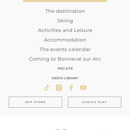
The destination
Skiing
Activities and Leisure
Accommodation
The events calendar
Coming to Bonneval sur Arc
PRO SITE
MEDIA LIBRARY
APP STORE
GOOGLE PLAY