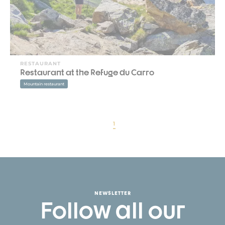
RESTAURANT
Restaurant at the Refuge du Carro
Mountain restaurant
1
NEWSLETTER
Follow all our