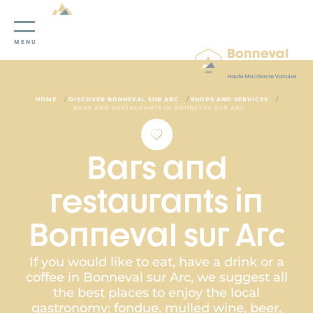
Cookies management panel
MENU
/
/
/
HOME
DISCOVER BONNEVAL SUR ARC
SHOPS AND SERVICES
BARS AND RESTAURANTS IN BONNEVAL SUR ARC
Bars and
restaurants in
Bonneval sur Arc
If you would like to eat, have a drink or a
coffee in Bonneval sur Arc, we suggest all
the best places to enjoy the local
gastronomy: fondue, mulled wine, beer,