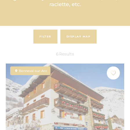
raclette, etc.
FILTER
DISPLAY MAP
6
Results
Bonneval-sur-Arc