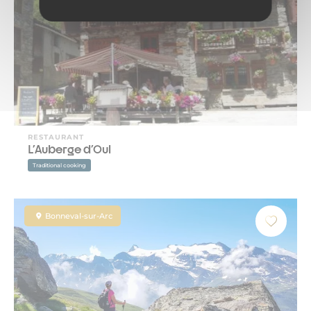
RESTAURANT
L'Auberge d'Oul
Traditional cooking
Bonneval-sur-Arc