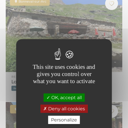
Bonneval-sur-Arc
This site uses cookies and
gives you control over
RESTAURANT
what you want to activate
La Pierre à Cupules
Restaurant on the ski slopes
Mountain restaurant
OK, accept all
Deny all cookies
Bonneval-sur-Arc
Personalize