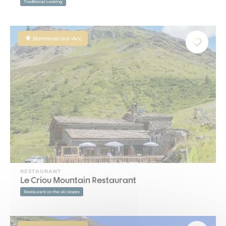
Traditional cooking
Bonneval-sur-Arc
RESTAURANT
Le Criou Mountain Restaurant
Restaurant on the ski slopes