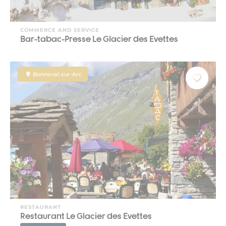
COMMERCE AND SERVICE
Bar-tabac-Presse Le Glacier des Evettes
Bonneval-sur-Arc
RESTAURANT
Restaurant Le Glacier des Evettes