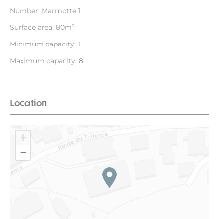
Number: Marmotte 1
Surface area: 80m²
Minimum capacity: 1
Maximum capacity: 8
Location
+
−