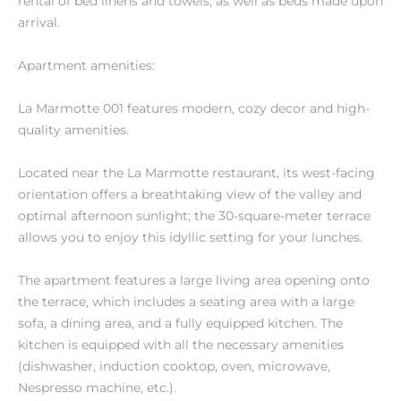
rental of bed linens and towels, as well as beds made upon
arrival.
Apartment amenities:
La Marmotte 001 features modern, cozy decor and high-
quality amenities.
Located near the La Marmotte restaurant, its west-facing
orientation offers a breathtaking view of the valley and
optimal afternoon sunlight; the 30-square-meter terrace
allows you to enjoy this idyllic setting for your lunches.
The apartment features a large living area opening onto
the terrace, which includes a seating area with a large
sofa, a dining area, and a fully equipped kitchen. The
kitchen is equipped with all the necessary amenities
(dishwasher, induction cooktop, oven, microwave,
Nespresso machine, etc.).