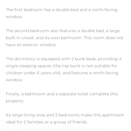
The first bedroom has a double bed and a north-facing
window.
The second bedroom also features a double bed, a large
built-in closet, and its own bathroom. This room does not
have an exterior window.
The dormitory is equipped with 2 bunk beds, providing 4
single sleeping spaces (the top bunk is not suitable for
children under 6 years old), and features a north-facing
window.
Finally, a bathroom and a separate toilet complete this
property.
Its large living area and 3 bedrooms make this apartment
ideal for 2 families or a group of friends.