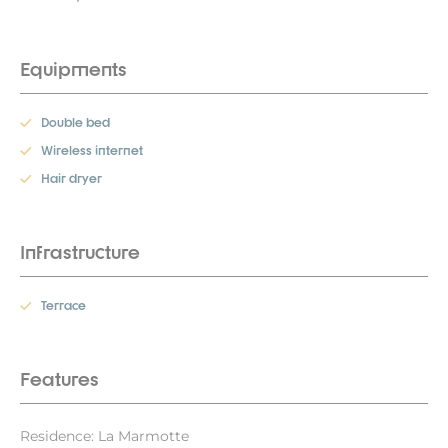
Equipments
Double bed
Wireless internet
Hair dryer
Infrastructure
Terrace
Features
Residence: La Marmotte