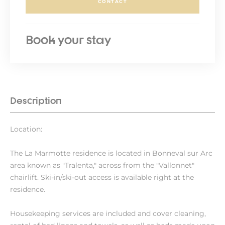
CONTACT
Book your stay
Description
Location:
The La Marmotte residence is located in Bonneval sur Arc
area known as "Tralenta," across from the "Vallonnet"
chairlift. Ski-in/ski-out access is available right at the
residence.
Housekeeping services are included and cover cleaning,