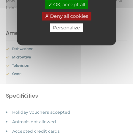
provide you with unforgettable moments with family or
OK, accept all
friends!!!
Deny all cookies
Personalize
Amenities
Dishwasher
Microwave
Television
Oven
Specificities
Holiday vouchers accepted
Animals not allowed
Accepted credit cards