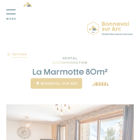
MENU
Cookies management panel
RETURN
RENTAL
ACCOMMODATION
La Marmotte 80m²
BONNEVAL SUR ARC