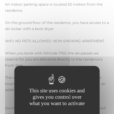
An indoor parking space is located 50 meters from the
residence.
On the ground floor of the residence, you have access to a
ski locker with a boot dryer.
WIFI. NO PETS ALLOWED. NON-SMOKING APARTMENT.
When you book with Altitude 1750, the ski passes we
reserve for you are delivered directly to the residence’s
front desk.
The rate includes all taxes, excluding booking fees and
tourist tax. Cancellation insurance is also available for an
additional fee.
This site uses cookies and
gives you control over
what you want to activate
Don’t wait any longer to book this apartment, which will