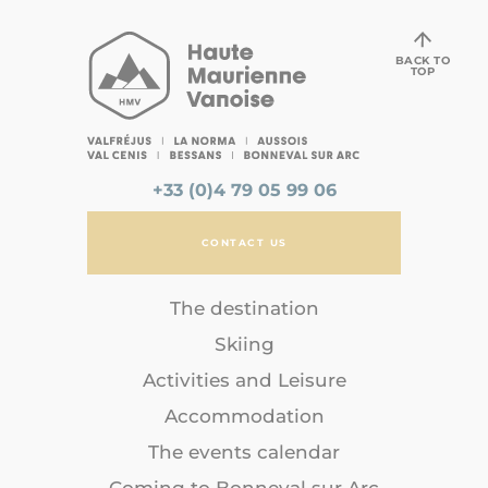
BACK TO
TOP
+33 (0)4 79 05 99 06
CONTACT US
The destination
Skiing
Activities and Leisure
Accommodation
The events calendar