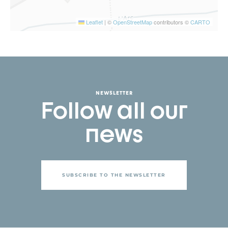
Leaflet
|
©
OpenStreetMap
contributors ©
CARTO
NEWSLETTER
Follow all our
news
SUBSCRIBE TO THE NEWSLETTER