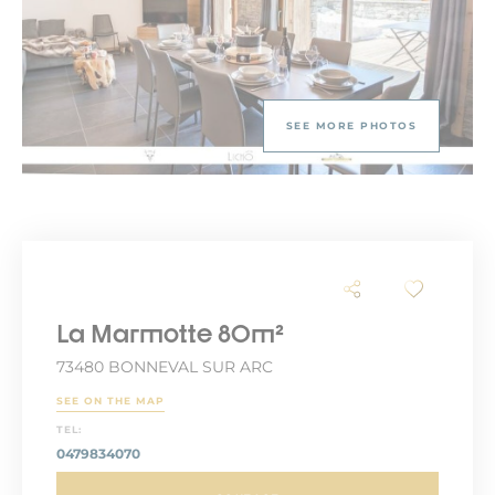
SEE MORE PHOTOS
La Marmotte 80m²
73480 BONNEVAL SUR ARC
SEE ON THE MAP
TEL:
0479834070